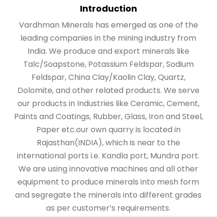
Introduction
Vardhman Minerals has emerged as one of the
leading companies in the mining industry from
India. We produce and export minerals like
Talc/Soapstone, Potassium Feldspar, Sodium
Feldspar, China Clay/Kaolin Clay, Quartz,
Dolomite, and other related products. We serve
our products in Industries like Ceramic, Cement,
Paints and Coatings, Rubber, Glass, Iron and Steel,
Paper etc.our own quarry is located in
Rajasthan(INDIA), which is near to the
international ports i.e. Kandla port, Mundra port.
We are using innovative machines and all other
equipment to produce minerals into mesh form
and segregate the minerals into different grades
as per customer’s requirements.