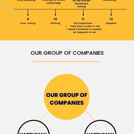
OUR GROUP OF COMPANIES