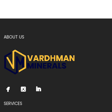
ABOUT US
SERVICES