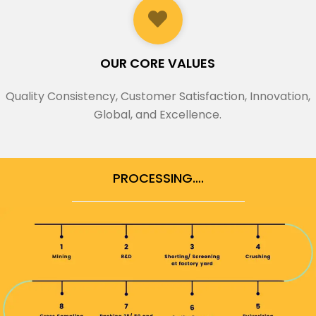
OUR CORE VALUES
Quality Consistency, Customer Satisfaction, Innovation,
Global, and Excellence.
PROCESSING….