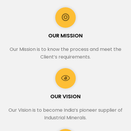
OUR MISSION
Our Mission is to know the process and meet the
Client’s requirements.
OUR VISION
Our Vision is to become India’s pioneer supplier of
Industrial Minerals.