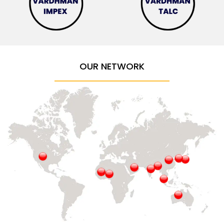
OUR NETWORK