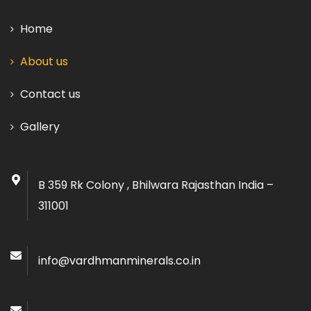
Home
About us
Contact us
Gallery
B 359 Rk Colony , Bhilwara Rajasthan India –
311001
info@vardhmanminerals.co.in