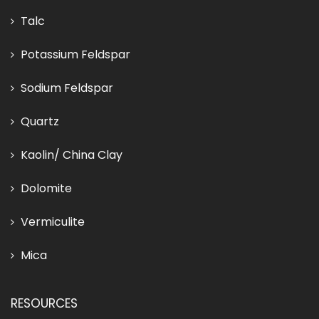
Talc
Potassium Feldspar
Sodium Feldspar
Quartz
Kaolin/ China Clay
Dolomite
Vermiculite
Mica
RESOURCES