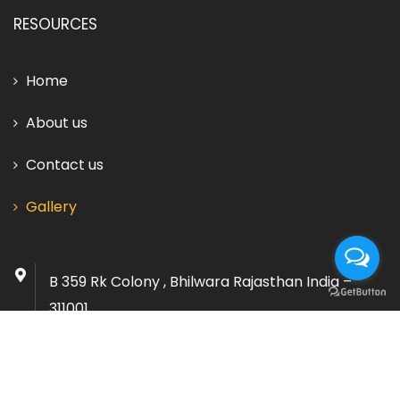
RESOURCES
Home
About us
Contact us
Gallery
B 359 Rk Colony , Bhilwara Rajasthan India –
311001
info@vardhmanminerals.co.in