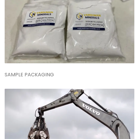
SAMPLE PACKAGING