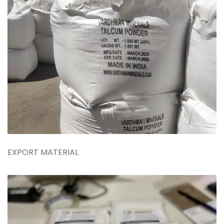
EXPORT MATERIAL