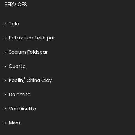
SERVICES
Talc
Potassium Feldspar
Sodium Feldspar
Quartz
Kaolin/ China Clay
Dolomite
Vermiculite
Mica