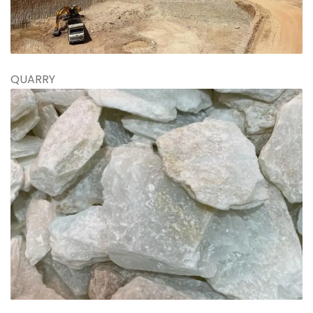
QUARRY