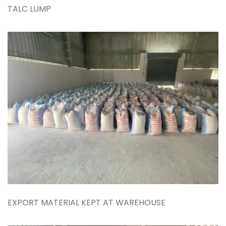
TALC LUMP
EXPORT MATERIAL KEPT AT WAREHOUSE