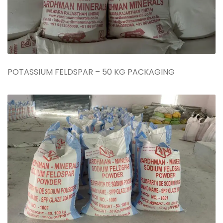
POTASSIUM FELDSPAR – 50 KG PACKAGING