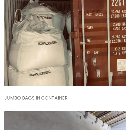
JUMBO BAGS IN CONTAINER