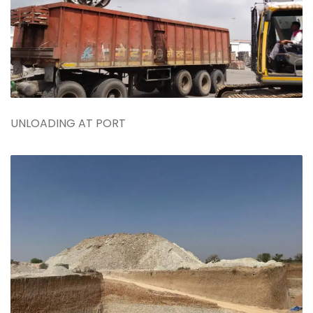
UNLOADING AT PORT