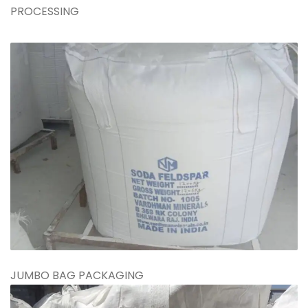
PROCESSING
JUMBO BAG PACKAGING