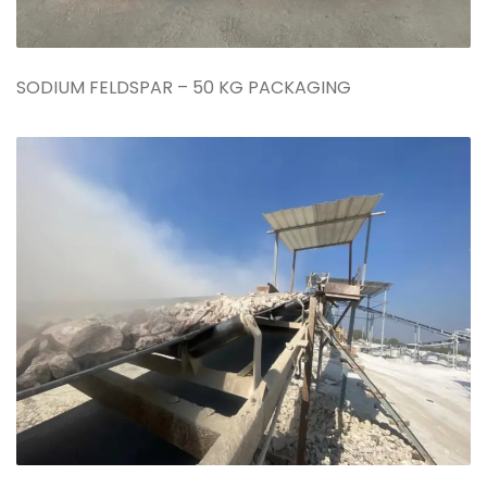
SODIUM FELDSPAR – 50 KG PACKAGING