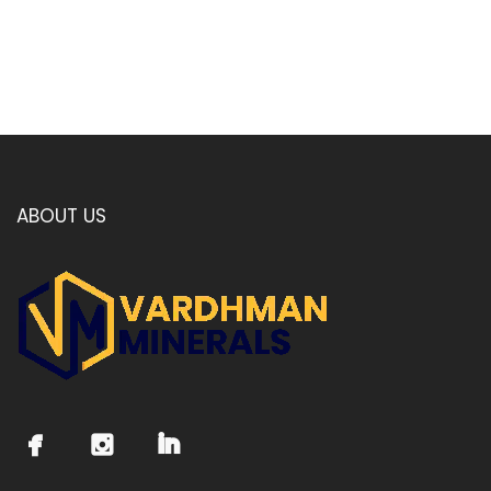
ABOUT US