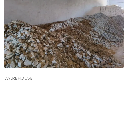
WAREHOUSE